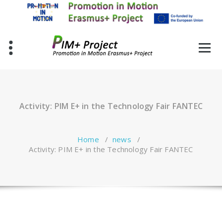
Skip
to
content
Activity: PIM E+ in the Technology Fair FANTEC
Home
/
news
/
Activity: PIM E+ in the Technology Fair FANTEC