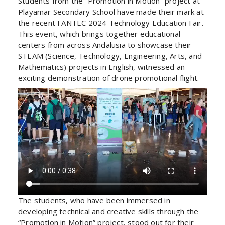
Students from the “Promotion in Motion” project at
Playamar Secondary School have made their mark at
the recent FANTEC 2024 Technology Education Fair.
This event, which brings together educational
centers from across Andalusia to showcase their
STEAM (Science, Technology, Engineering, Arts, and
Mathematics) projects in English, witnessed an
exciting demonstration of drone promotional flight.
The students, who have been immersed in
developing technical and creative skills through the
“Promotion in Motion” project, stood out for their