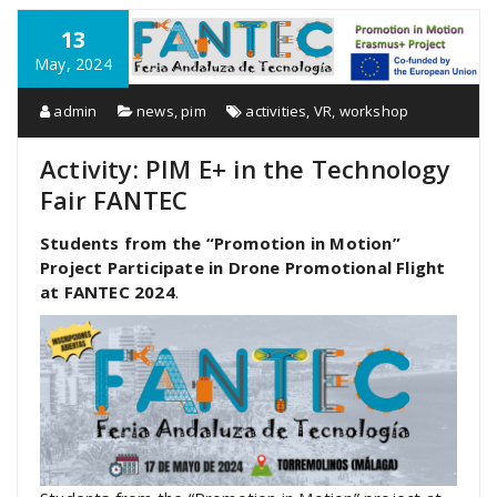
13
May, 2024
admin
news
,
pim
activities
,
VR
,
workshop
Activity: PIM E+ in the Technology
Fair FANTEC
Students from the “Promotion in Motion”
Project Participate in Drone Promotional Flight
at FANTEC 2024
.