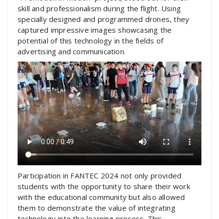
skill and professionalism during the flight. Using
specially designed and programmed drones, they
captured impressive images showcasing the
potential of this technology in the fields of
advertising and communication.
Participation in FANTEC 2024 not only provided
students with the opportunity to share their work
with the educational community but also allowed
them to demonstrate the value of integrating
technology into the learning process. This