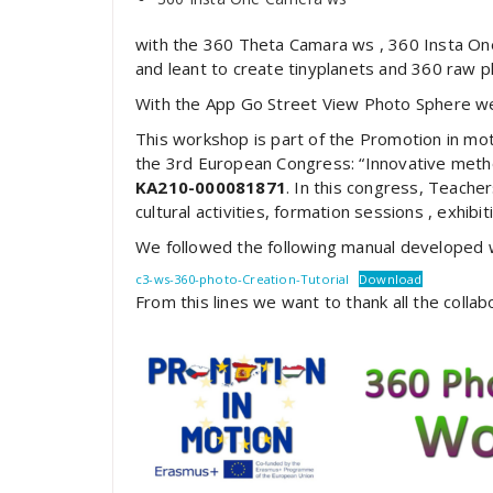
with the 360 Theta Camara ws , 360 Insta On
and leant to create tinyplanets and 360 raw p
With the App Go Street View Photo Sphere we
This workshop is part of the Promotion in mo
the 3rd European Congress: “Innovative meth
KA210-000081871
. In this congress, Teacher
cultural activities, formation sessions , exhib
We followed the following manual developed wi
c3-ws-360-photo-Creation-Tutorial
Download
From this lines we want to thank all the collabo