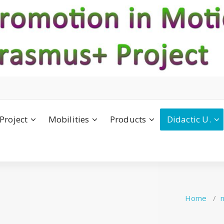
Project
Mobilities
Products
Didactic U.
Home
/