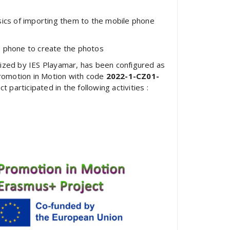
ics of importing them to the mobile phone
 phone to create the photos
nized by IES Playamar, has been configured as
romotion in Motion with code
2022-1-CZ01-
participated in the following activities :