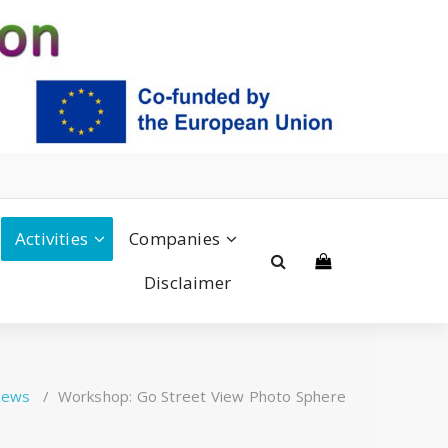
Activities
Companies
Disclaimer
news
/
Workshop: Go Street View Photo Sphere