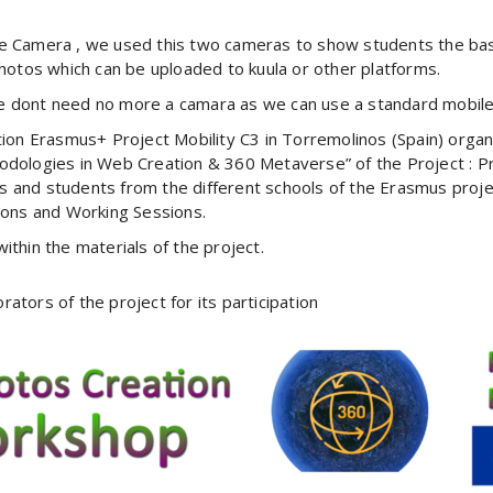
e Camera , we used this two cameras to show students the bas
hotos which can be uploaded to kuula or other platforms.
 dont need no more a camara as we can use a standard mobile
tion Erasmus+ Project Mobility C3 in Torremolinos (Spain) orga
odologies in Web Creation & 360 Metaverse” of the Project : P
s and students from the different schools of the Erasmus project 
itions and Working Sessions.
thin the materials of the project.
rators of the project for its participation