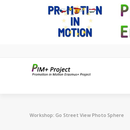
Skip
to
content
Workshop: Go Street View Photo Sphere