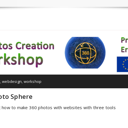
r
,
webdesign
,
workshop
oto Sphere
t how to make 360 photos with websites with three tools