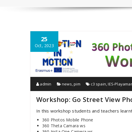
25
Oct, 2023
admin
news
,
pim
c3 spain
,
IES-Playama
Workshop: Go Street View Ph
In this workshop students and teachers learn
360 Photos Mobile Phone
360 Theta Camara ws
360 Insta One Camera ws