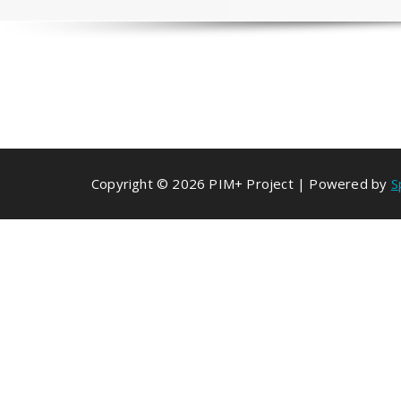
Copyright © 2026 PIM+ Project | Powered by
S