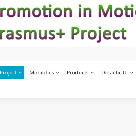
Project
Mobilities
Products
Didactic U.