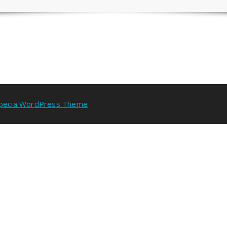
pecia WordPress Theme