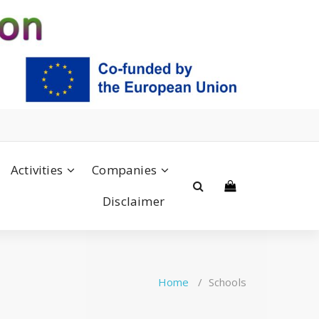
Activities
Companies
Disclaimer
Home
/
Schools