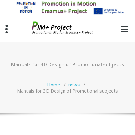
Skip
to
content
Manuals for 3D Design of Promotional subjects
Home
/
news
/
Manuals for 3D Design of Promotional subjects