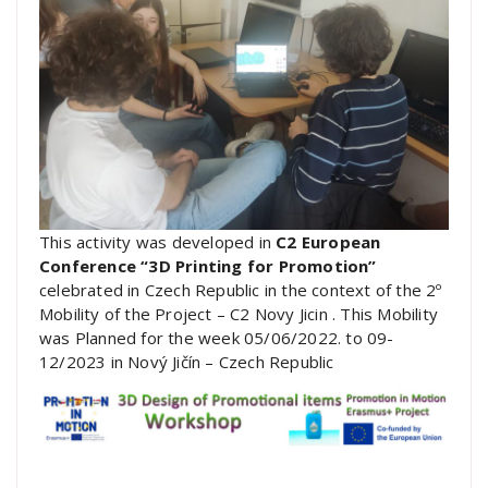
This activity was developed in
C2 European
Conference “3D Printing for Promotion”
celebrated in Czech Republic in the context of the 2º
Mobility of the Project – C2 Novy Jicin . This Mobility
was Planned for the week 05/06/2022. to 09-
12/2023 in Nový Jičín – Czech Republic