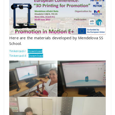
Here are the materials developed by Mendelova SS
School.
Tinkercad-I
Download
Tinkercad-II
Download