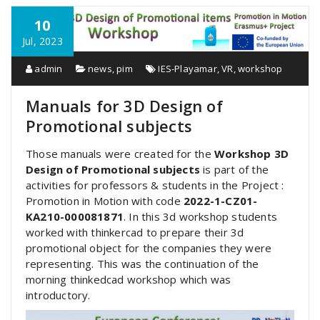
10
Jul, 2023
admin
news
,
pim
IES-Playamar
,
VR
,
workshop
Manuals for 3D Design of
Promotional subjects
Those manuals were created for the
Workshop 3D
Design of Promotional subjects
is part of the
activities for professors & students in the Project :
Promotion in Motion with code
2022-1-CZ01-
KA210-000081871
. In this 3d workshop students
worked with thinkercad to prepare their 3d
promotional object for the companies they were
representing. This was the continuation of the
morning thinkedcad workshop which was
introductory.