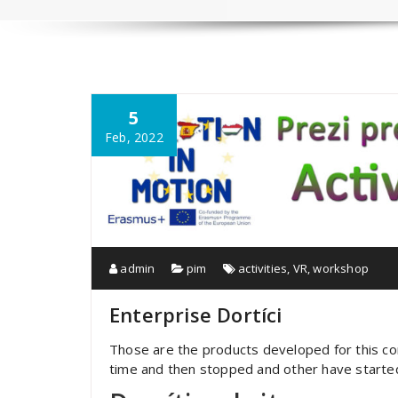
5
Feb, 2022
admin
pim
activities
,
VR
,
workshop
Enterprise Dortíci
Those are the products developed for this c
time and then stopped and other have started 