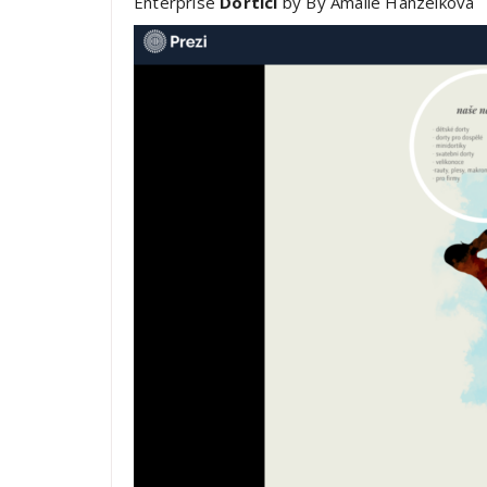
Enterprise
Dortíci
by By Amálie Hanzelková