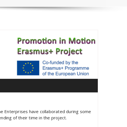
me Enterprises have collaborated during some
ding of their time in the project.