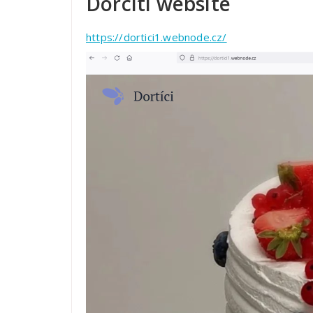
Dorcíti website
https://dortici1.webnode.cz/