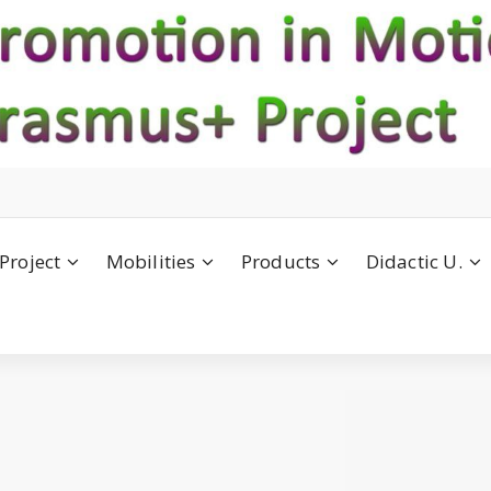
Project
Mobilities
Products
Didactic U.