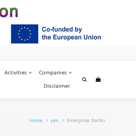
Activities
Companies
Disclaimer
Home
/
pim
/
Enterprise Dortíci