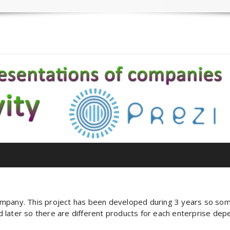
ompany. This project has been developed during 3 years so so
later so there are different products for each enterprise depen