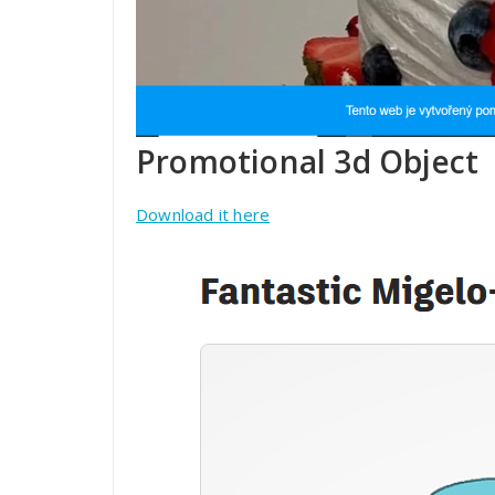
Promotional 3d Object
Download it here