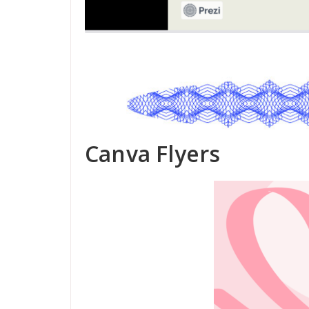
Canva Flyers