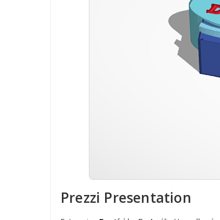
Prezzi Presentation