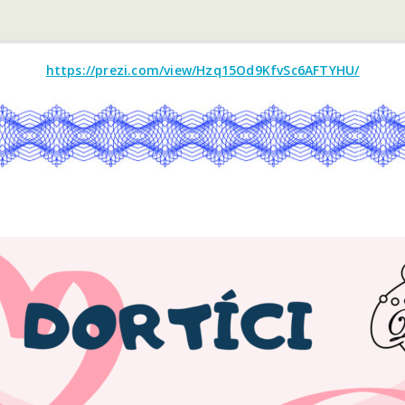
https://prezi.com/view/Hzq15Od9KfvSc6AFTYHU/