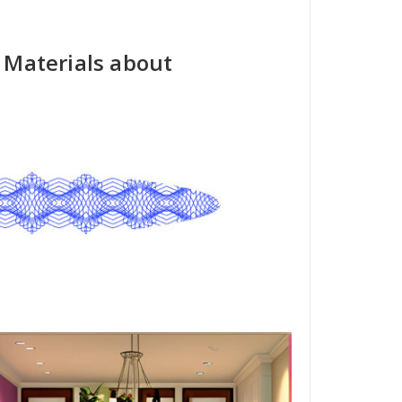
I Materials about