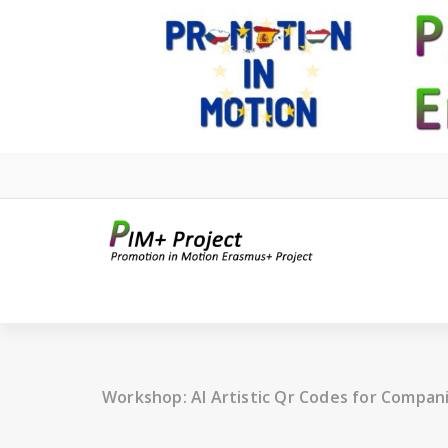
Skip
to
content
Workshop: AI Artistic Qr Codes for Compan