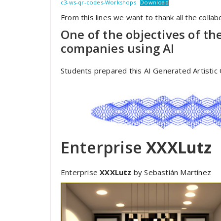
c3-ws-qr-codes-Workshops
Download
From this lines we want to thank all the collabo
One of the objectives of th
companies using AI
Students prepared this AI Generated Artistic
Enterprise
XXXLutz
Enterprise
XXXLutz
by Sebastián Martínez