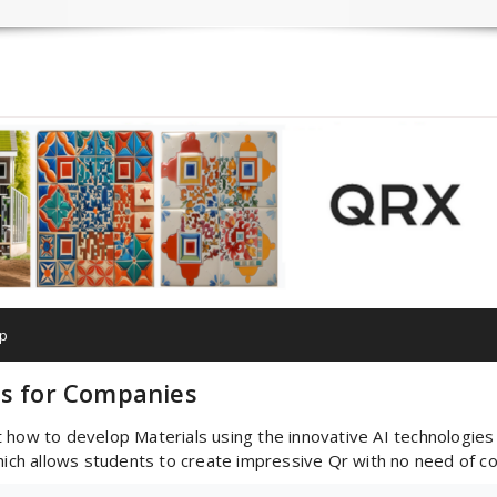
p
es for Companies
how to develop Materials using the innovative AI technologies . 
h allows students to create impressive Qr with no need of codi