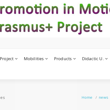
Project
Mobilities
Products
Didactic U.
ies
Home
/
news