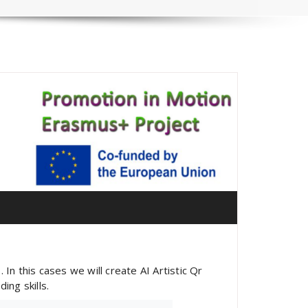
In this cases we will create AI Artistic Qr
ng skills.