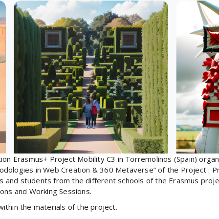
tion Erasmus+ Project Mobility C3 in Torremolinos (Spain) orga
odologies in Web Creation & 360 Metaverse” of the Project : P
s and students from the different schools of the Erasmus project 
itions and Working Sessions.
thin the materials of the project.