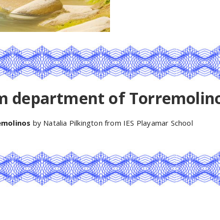
m department of Torremolin
emolinos
by Natalia Pilkington from IES Playamar School