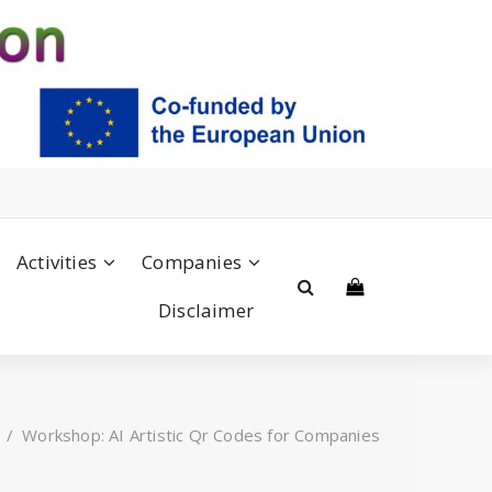
Activities
Companies
Disclaimer
/
Workshop: AI Artistic Qr Codes for Companies