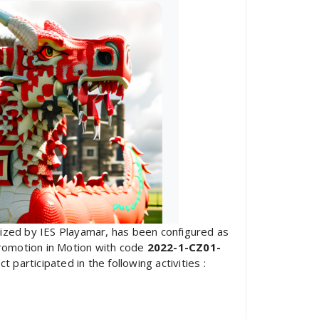
nized by IES Playamar, has been configured as
romotion in Motion with code
2022-1-CZ01-
participated in the following activities :