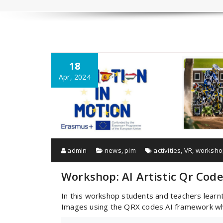
18
Apr, 2024
admin
news
,
pim
activities
,
VR
,
worksho
Workshop: AI Artistic Qr Cod
In this workshop students and teachers learnt 
Images using the QRX codes AI framework whic