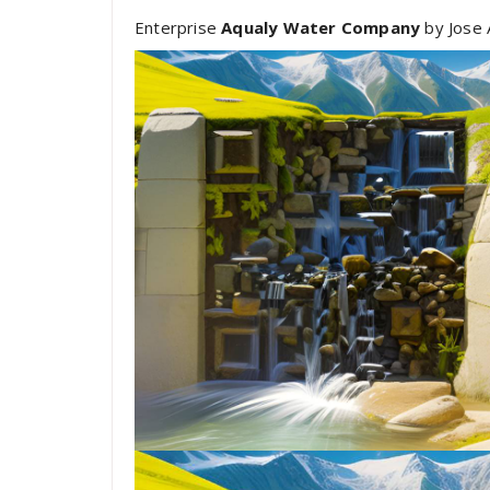
Enterprise
Aqualy Water Company
by Jose 