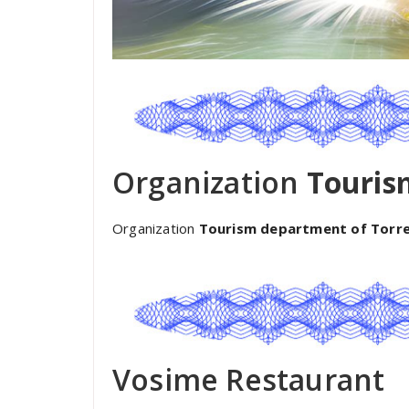
Organization
Touris
Organization
Tourism department of Torr
Vosime Restaurant