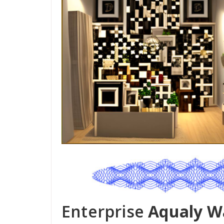
Enterprise
Aqualy W