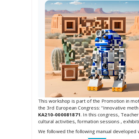
This workshop is part of the Promotion in mo
the 3rd European Congress: “Innovative meth
KA210-000081871
. In this congress, Teacher
cultural activities, formation sessions , exhib
We followed the following manual developed wi