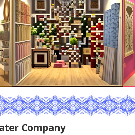
ater Company