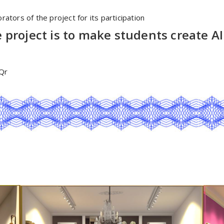
rators of the project for its participation
e project is to make students create A
 Qr