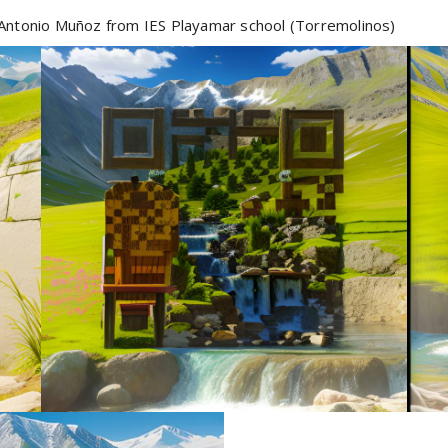
Antonio Muñoz from IES Playamar school (Torremolinos)